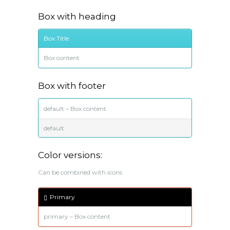
Box with heading
Box Title
Box content
Box with footer
default – Box content
default
Color versions:
Can be combined with icons
Primary
primary – Box content