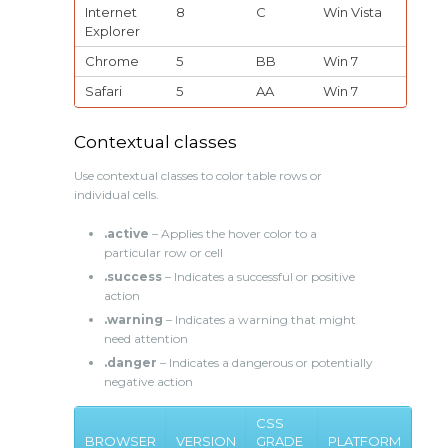
Internet
8
C
Win Vista
Explorer
Chrome
5
BB
Win 7
Safari
5
AA
Win 7
Contextual classes
Use contextual classes to color table rows or
individual cells.
.active
– Applies the hover color to a
particular row or cell
.success
– Indicates a successful or positive
action
.warning
– Indicates a warning that might
need attention
.danger
– Indicates a dangerous or potentially
negative action
CSS
BROWSER
VERSION
GRADE
PLATFORM