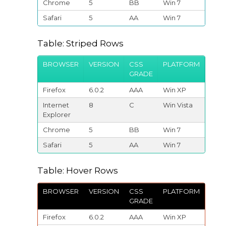
Chrome
5
BB
Win 7
Safari
5
AA
Win 7
Table: Striped Rows
BROWSER
VERSION
CSS
PLATFORM
GRADE
Firefox
6.0.2
AAA
Win XP
Internet
8
C
Win Vista
Explorer
Chrome
5
BB
Win 7
Safari
5
AA
Win 7
Table: Hover Rows
BROWSER
VERSION
CSS
PLATFORM
GRADE
Firefox
6.0.2
AAA
Win XP