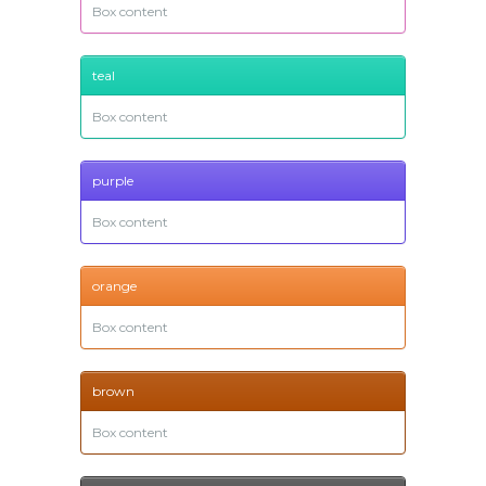
Box content
teal
Box content
purple
Box content
orange
Box content
brown
Box content