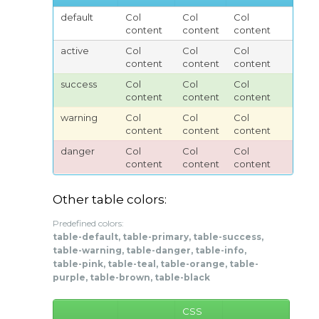
default
Col
Col
Col
content
content
content
active
Col
Col
Col
content
content
content
success
Col
Col
Col
content
content
content
warning
Col
Col
Col
content
content
content
danger
Col
Col
Col
content
content
content
Other table colors:
Predefined colors:
table-default, table-primary, table-success,
table-warning, table-danger, table-info,
table-pink, table-teal, table-orange, table-
purple, table-brown, table-black
CSS