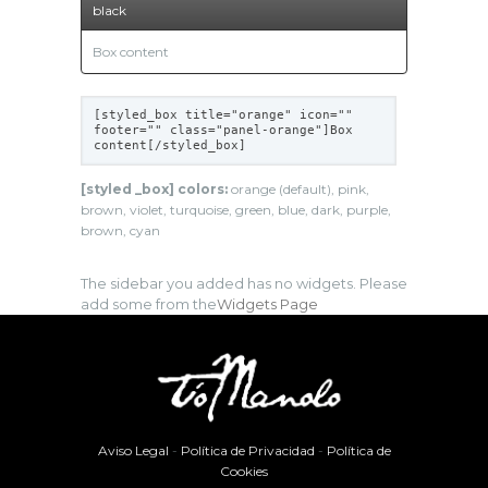
black
Box content
[styled_box title="orange" icon=""
footer="" class="panel-orange"]Box
content[/styled_box]
[styled _box] colors:
orange (default), pink,
brown, violet, turquoise, green, blue, dark, purple,
brown, cyan
The sidebar you added has no widgets. Please
add some from the
Widgets Page
Aviso Legal
-
Política de Privacidad
-
Política de
Cookies