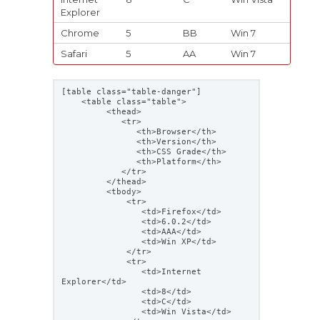
Explorer
Chrome
5
BB
Win 7
Safari
5
AA
Win 7
[table class="table-danger"]
<table class="table">
<thead>
<tr>
<th>Browser</th>
<th>Version</th>
<th>CSS Grade</th>
<th>Platform</th>
</tr>
</thead>
<tbody>
<tr>
<td>Firefox</td>
<td>6.0.2</td>
<td>AAA</td>
<td>Win XP</td>
</tr>
<tr>
<td>Internet
Explorer</td>
<td>8</td>
<td>C</td>
<td>Win Vista</td>