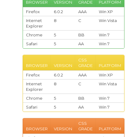
BROWSER
VERSION
GRADE
PLATFORM
Firefox
6.0.2
AAA
Win XP
Internet
8
C
Win Vista
Explorer
Chrome
5
BB
Win 7
Safari
5
AA
Win 7
CSS
BROWSER
VERSION
GRADE
PLATFORM
Firefox
6.0.2
AAA
Win XP
Internet
8
C
Win Vista
Explorer
Chrome
5
BB
Win 7
Safari
5
AA
Win 7
CSS
BROWSER
VERSION
GRADE
PLATFORM