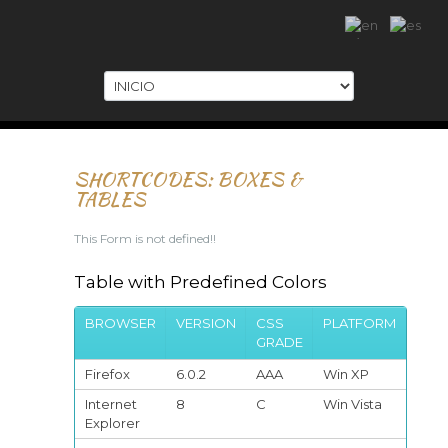
.
SHORTCODES: BOXES &
TABLES
This Form is not defined!!
Table with Predefined Colors
BROWSER
VERSION
CSS
PLATFORM
GRADE
Firefox
6.0.2
AAA
Win XP
Internet
8
C
Win Vista
Explorer