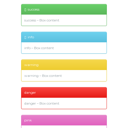
success
success – Box content
info
info – Box content
warning
warning – Box content
danger
danger – Box content
pink