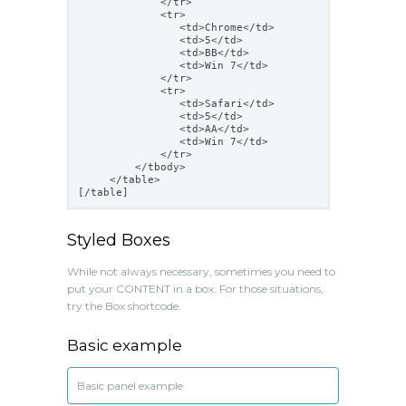
</tr>
<tr>
<td>Chrome</td>
<td>5</td>
<td>BB</td>
<td>Win 7</td>
</tr>
<tr>
<td>Safari</td>
<td>5</td>
<td>AA</td>
<td>Win 7</td>
</tr>
</tbody>
</table>
[/table]
Styled Boxes
While not always necessary, sometimes you need to
put your CONTENT in a box. For those situations,
try the Box shortcode.
Basic example
Basic panel example