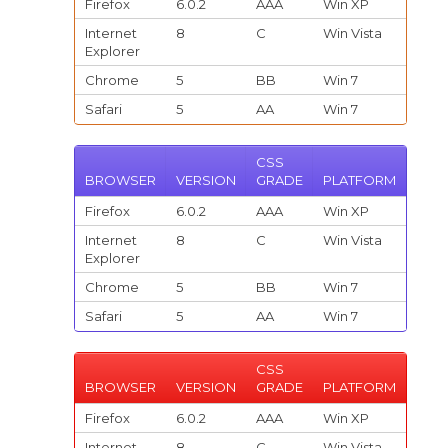
Firefox
6.0.2
AAA
Win XP
Internet
8
C
Win Vista
Explorer
Chrome
5
BB
Win 7
Safari
5
AA
Win 7
CSS
BROWSER
VERSION
GRADE
PLATFORM
Firefox
6.0.2
AAA
Win XP
Internet
8
C
Win Vista
Explorer
Chrome
5
BB
Win 7
Safari
5
AA
Win 7
CSS
BROWSER
VERSION
GRADE
PLATFORM
Firefox
6.0.2
AAA
Win XP
Internet
8
C
Win Vista