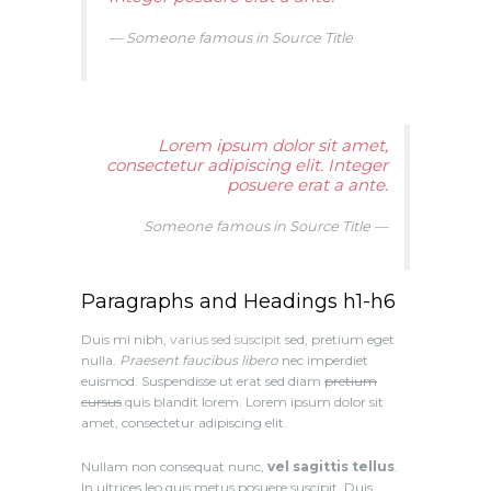
Someone famous in
Source Title
Lorem ipsum dolor sit amet,
consectetur adipiscing elit. Integer
posuere erat a ante.
Someone famous in
Source Title
Paragraphs and Headings h1-h6
Duis mi nibh,
varius sed suscipit
sed, pretium eget
nulla.
Praesent faucibus libero
nec imperdiet
euismod. Suspendisse ut erat sed diam
pretium
cursus
quis blandit lorem. Lorem ipsum dolor sit
amet, consectetur adipiscing elit.
Nullam non consequat nunc,
vel sagittis tellus
.
In ultrices leo quis metus posuere suscipit. Duis