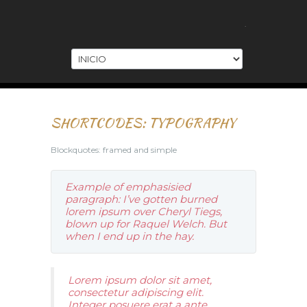
.
SHORTCODES: TYPOGRAPHY
Blockquotes: framed and simple
Example of emphasisied
paragraph: I’ve gotten burned
lorem ipsum over Cheryl Tiegs,
blown up for Raquel Welch. But
when I end up in the hay.
Lorem ipsum dolor sit amet,
consectetur adipiscing elit.
Integer posuere erat a ante.