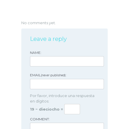
No comments yet.
Leave a reply
NAME:
EMAIL
:
(never published)
Por favor, introduce una respuesta
en dígitos:
19 − dieciocho =
COMMENT: