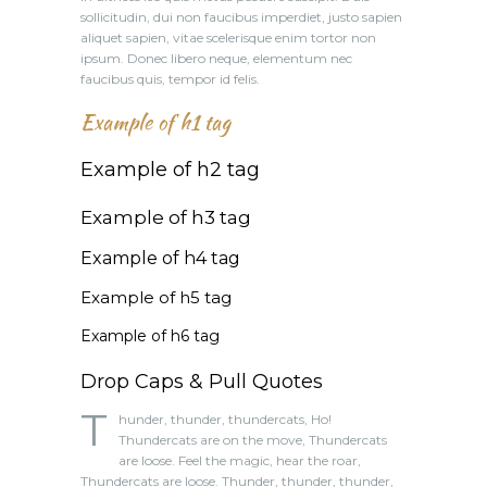
sollicitudin, dui non faucibus imperdiet, justo sapien
aliquet sapien, vitae scelerisque enim tortor non
ipsum. Donec libero neque, elementum nec
faucibus quis, tempor id felis.
Example of h1 tag
Example of h2 tag
Example of h3 tag
Example of h4 tag
Example of h5 tag
Example of h6 tag
Drop Caps & Pull Quotes
T
hunder, thunder, thundercats, Ho!
Thundercats are on the move, Thundercats
are loose. Feel the magic, hear the roar,
Thundercats are loose. Thunder, thunder, thunder,