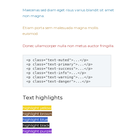
Maecenas sed diam eget risus varius blandit sit amet
non magna.
Etiam porta sem malesuada magna mollis
euismod.
Donec ullamcorper nulla non metus auctor fringilla.
<p class="text-muted">...</p>
<p class="text-primary">...</p>
<p class="text-success">...</p>
<p class="text-info">...</p>
<p class="text-warning">...</p>
<p class="text-danger">...</p>
Text highlights
highlight yellow
highlight brown
highlight blue
highlight black
highlight purple