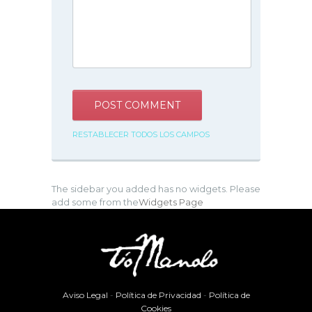
RESTABLECER TODOS LOS CAMPOS
The sidebar you added has no widgets. Please
add some from the
Widgets Page
Aviso Legal
-
Política de Privacidad
-
Política de
Cookies