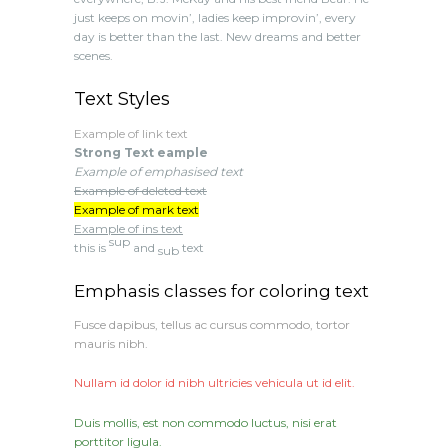
just keeps on movin’, ladies keep improvin’, every
day is better than the last. New dreams and better
scenes.
Text Styles
Example of link text
Strong Text eample
Example of emphasised text
Example of deleted text
Example of mark text
Example of ins text
sup
this is
and
text
sub
Emphasis classes for coloring text
Fusce dapibus, tellus ac cursus commodo, tortor
mauris nibh.
Nullam id dolor id nibh ultricies vehicula ut id elit.
Duis mollis, est non commodo luctus, nisi erat
porttitor ligula.