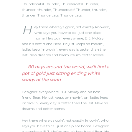
Thundercats! Thunder, Thundercats! Thunder,
thunder, thunder, Thundercats! Thunder, thunder,
thunder, Thundercats! Thundercats!
H
ey there where ya goin’, not exactly knowin’,
who says you have to call just one place
home. He’s goin’ everywhere, B.J. McKay
and his best friend Bear. He just keeps on movin’,
ladies keep improvin’, every day is better than the
last. New dreams and lorem ipsum better scenes.
80 days around the world, we’ll find a
pot of gold just sitting ending white
wings of the wind.
He’s goin’ everywhere, B.J. McKay and his best
friend Bear. He just keeps on movin’, onl ladies keep
improvin’, every day is better than the last. New on
dreams and better scenes.
Hey there where ya goin’, not exactly knowin’, who
says you have to call just one place home. He’s goin’
everywhere, B.J. McKay and his best friend Bear. He