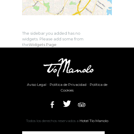
The sidebar you added has no
widgets. Please add some from
the
Widgets Page
Aviso Legal
-
Política de Privacidad
-
Política de
Cookies
Todos los derechos reservados a
Hotel Tío Manolo