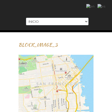
.
BLOCK_IMAGE_3