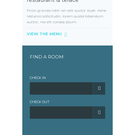
restaurant & terace
Proin gravida nibh vel velit auctor aluet. Aene
restanco sollicitudin, lorem quiste bibendum
auctor, nisi elit conseq ipsum.
VIEW THE MENU
FIND A ROOM
CHECK IN
CHECK OUT