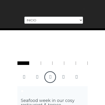
.
URANT
WATER VILLAS
UNDERWATER
AIRPLANE
EVENTS
Seafood week in our cosy