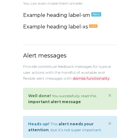
You can even make them smaller:
Example heading label-sm
New
Example heading label-xs
NEW
Alert messages
Provide contextual feedback messages for typical
user actions with the handful of available and
flexible alert messages with
dismiss functionality
.
×
Well done!
You successfully read this
important alert message
.
×
Heads up!
This
alert needs your
attention
, but it’s not super important.