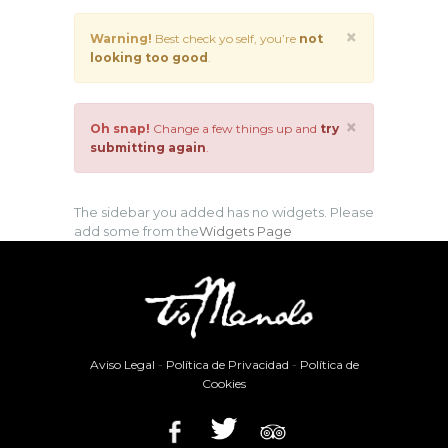
×
Warning!
Best check yo self, you’re
not
looking too good
.
×
Oh snap!
Change a few things up and
try
submitting again
.
The sidebar you added has no widgets. Please
add some from the
Widgets Page
Aviso Legal
-
Política de Privacidad
-
Política de
Cookies