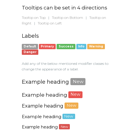
Tooltips can be set in 4 directions
Tooltip on Top
|
Tooltip on Bottom
|
Tooltip on
Right
|
Tooltip on Left
Labels
Default
Primary
Success
Info
Warning
Danger
Add any of the below mentioned modifier classes to
change the appearance of a label.
Example heading
New
Example heading
New
Example heading
New
Example heading
New
Example heading
New