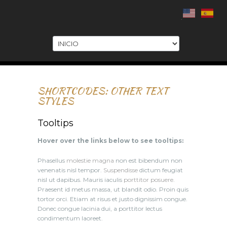
.
SHORTCODES: OTHER TEXT
STYLES
Tooltips
Hover over the links below to see tooltips:
Phasellus
molestie magna
non est bibendum non
venenatis nisl tempor.
Suspendisse
dictum feugiat
nisl ut dapibus. Mauris iaculis
porttitor posuere
.
Praesent id metus massa, ut blandit odio. Proin quis
tortor orci. Etiam at risus et justo dignissim congue.
Donec congue lacinia dui, a porttitor lectus
condimentum laoreet.