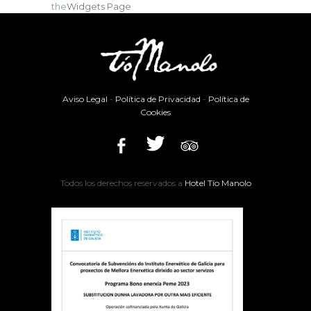
the
Widgets Page
Aviso Legal
-
Política de Privacidad
-
Política de
Cookies
Todos los derechos reservados a
Hotel Tío Manolo