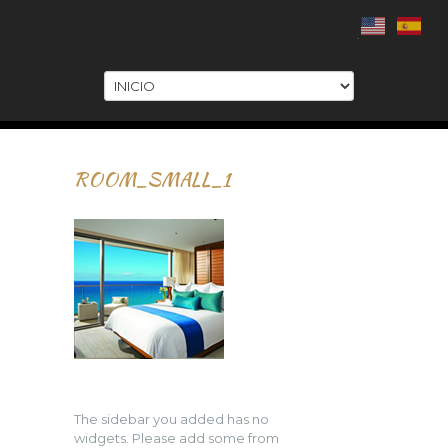
.
ROOM_SMALL_1
The sidebar you added has no
widgets. Please add some from