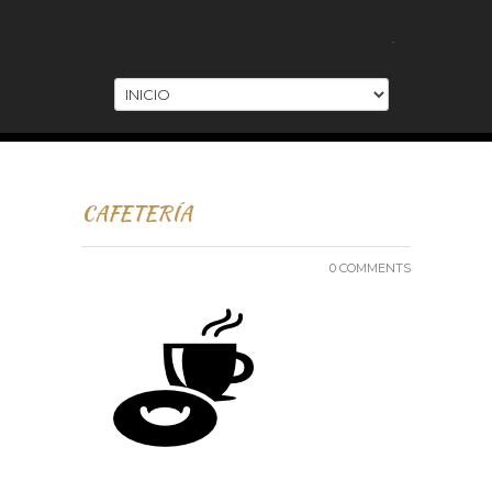
.
CAFETERÍA
0 COMMENTS