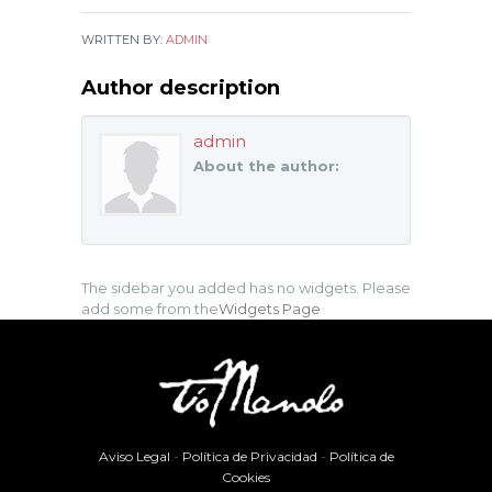
WRITTEN BY:
ADMIN
Author description
admin
About the author:
The sidebar you added has no widgets. Please
add some from the
Widgets Page
Aviso Legal
-
Política de Privacidad
-
Política de
Cookies